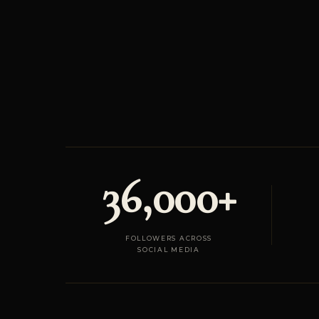
36,000+
FOLLOWERS ACROSS
SOCIAL MEDIA