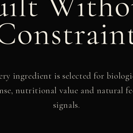
uilt Witho
Constrain
ery ingredient is selected for biologi
nse, nutritional value and natural f
signals.