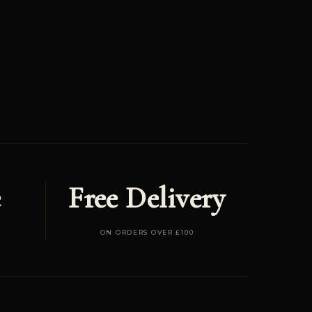
e
Free Delivery
ON ORDERS OVER £100