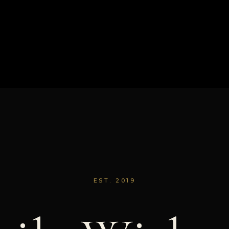
EST. 2019