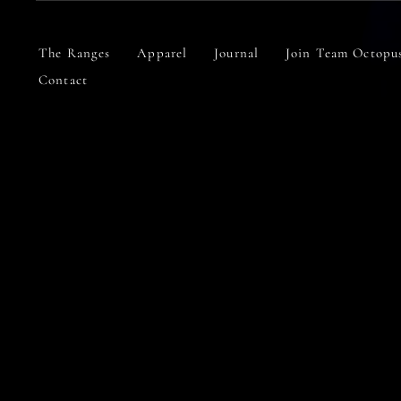
Skip
to
content
The Ranges
Apparel
Journal
Join Team Octopu
Contact