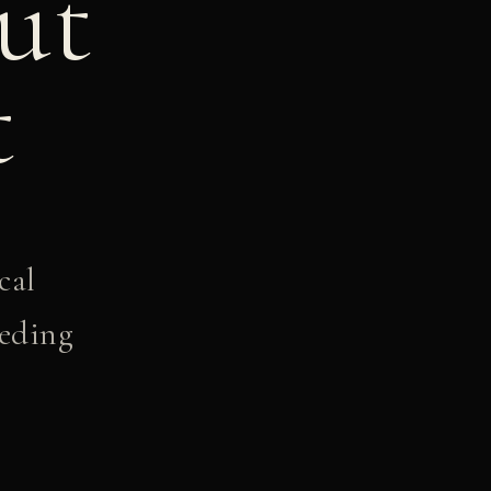
ut
t
cal
eeding