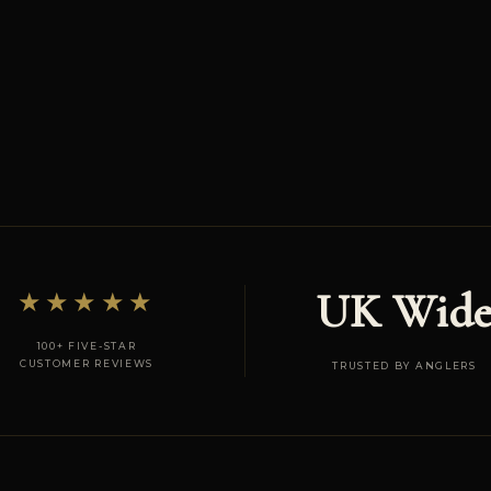
UK Wid
★★★★★
100+ FIVE-STAR
CUSTOMER REVIEWS
TRUSTED BY ANGLERS