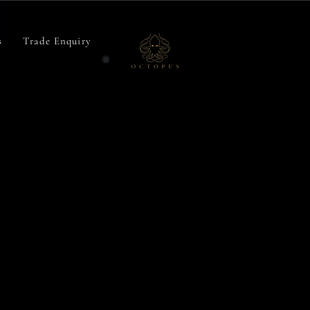
Octopus
s
Trade Enquiry
Baits