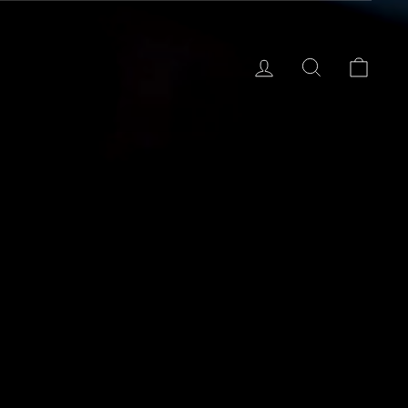
Log in
Search
Cart