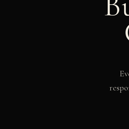
B
Ev
respo